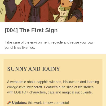
[004] The First Sign
Take care of the environment, recycle and reuse your own
punchlines like I do.
SUNNY AND RAINY
A webcomic about sapphic witches, Halloween and learning
college-level witchcraft. Features cute slice of life stories
with LGBTQ+ characters, cats and magical succulents.
Updates:
this work is now complete!