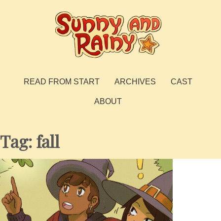
Skip
to
content
Sunny and Rainy
webcomic
READ FROM START
ARCHIVES
CAST
ABOUT
Tag:
fall