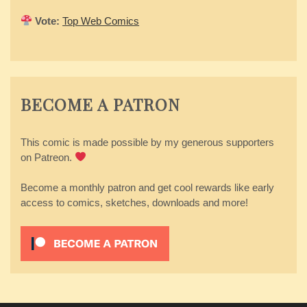
Vote:
Top Web Comics
BECOME A PATRON
This comic is made possible by my generous supporters
on Patreon.
Become a monthly patron and get cool rewards like early
access to comics, sketches, downloads and more!