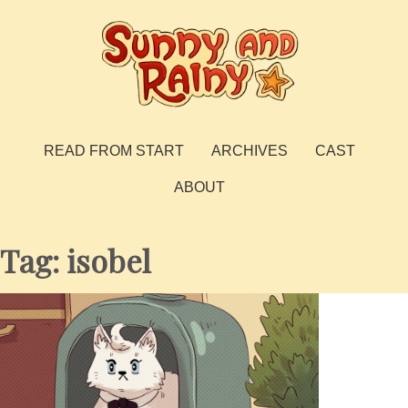
Skip
to
content
Sunny and Rainy
webcomic
READ FROM START
ARCHIVES
CAST
ABOUT
Tag:
isobel