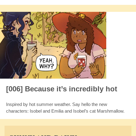
[006] Because it’s incredibly hot
Inspired by hot summer weather. Say hello the new
characters: Isobel and Emilia and Isobel’s cat Marshmallow.