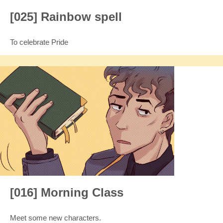
[025] Rainbow spell
To celebrate Pride
[016] Morning Class
Meet some new characters.