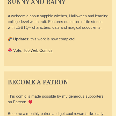
SUNNY AND RAINY
A webcomic about sapphic witches, Halloween and learning
college-level witchcraft. Features cute slice of life stories
with LGBTQ+ characters, cats and magical succulents.
Updates:
this work is now complete!
Vote:
Top Web Comics
BECOME A PATRON
This comic is made possible by my generous supporters
on Patreon.
Become a monthly patron and get cool rewards like early