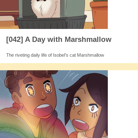
[042] A Day with Marshmallow
The riveting daily life of Isobel’s cat Marshmallow