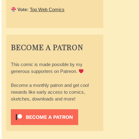
Vote:
Top Web Comics
BECOME A PATRON
This comic is made possible by my
generous supporters on Patreon.
Become a monthly patron and get cool
rewards like early access to comics,
sketches, downloads and more!