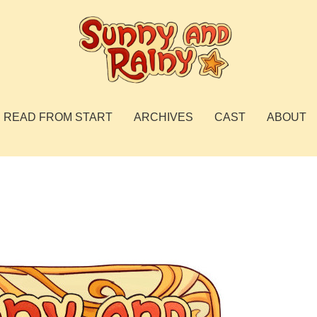
READ FROM START
ARCHIVES
CAST
ABOUT