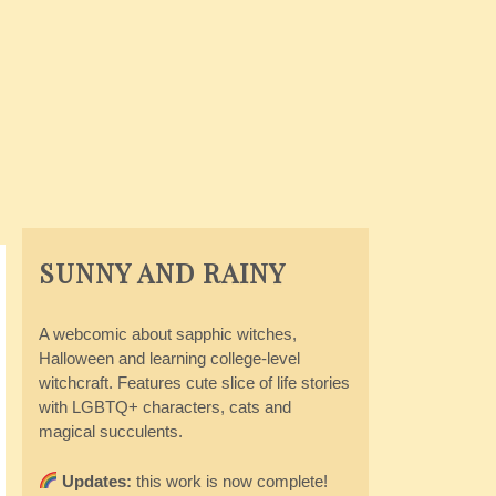
SUNNY AND RAINY
A webcomic about sapphic witches,
Halloween and learning college-level
witchcraft. Features cute slice of life stories
with LGBTQ+ characters, cats and
magical succulents.
Updates:
this work is now complete!