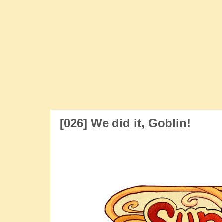
Skip
to
content
Sunny and Rainy
webcomic
[026] We did it, Goblin!