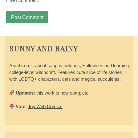
time I comment.
SUNNY AND RAINY
A webcomic about sapphic witches, Halloween and learning
college-level witchcraft. Features cute slice of life stories
with LGBTQ+ characters, cats and magical succulents.
Updates:
this work is now complete!
Vote:
Top Web Comics