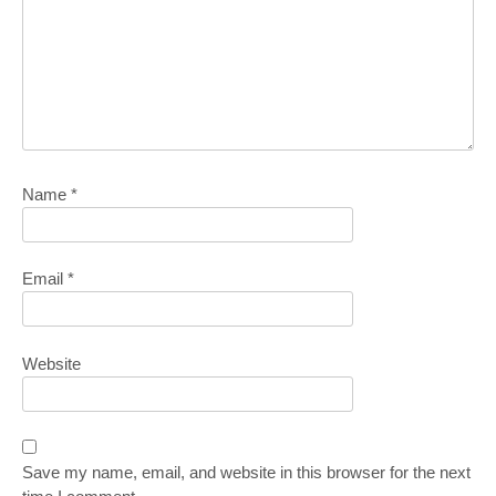
Name
*
Email
*
Website
Save my name, email, and website in this browser for the next