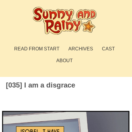
Skip
to
content
Sunny and Rainy
webcomic
READ FROM START
ARCHIVES
CAST
ABOUT
[035] I am a disgrace