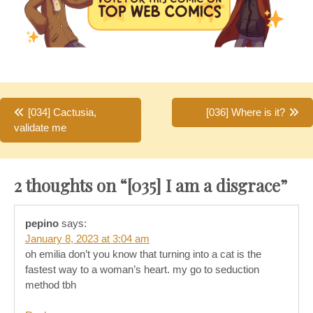
Post
[034] Cactusia,
[036] Where is it?
validate me
navigation
2 thoughts on “
[035] I am a disgrace
”
pepino
says:
January 8, 2023 at 3:04 am
oh emilia don’t you know that turning into a cat is the
fastest way to a woman’s heart. my go to seduction
method tbh