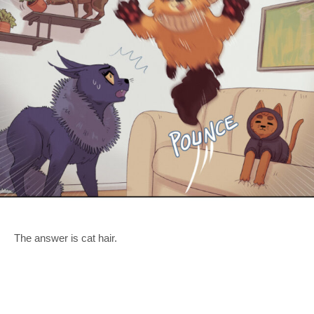
The answer is cat hair.