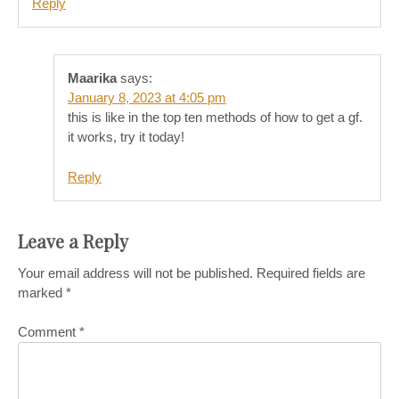
Reply
Maarika
says:
January 8, 2023 at 4:05 pm
this is like in the top ten methods of how to get a gf.
it works, try it today!
Reply
Leave a Reply
Your email address will not be published.
Required fields are
marked
*
Comment
*