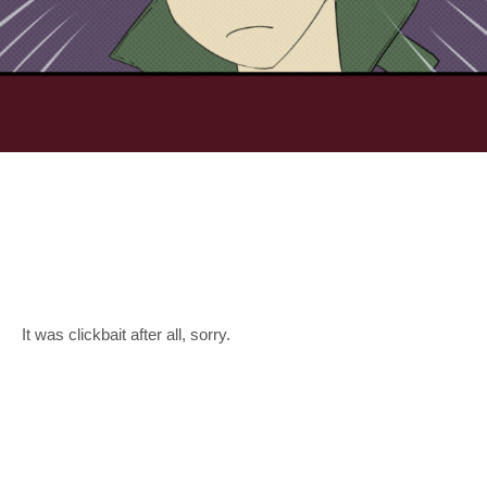
It was clickbait after all, sorry.