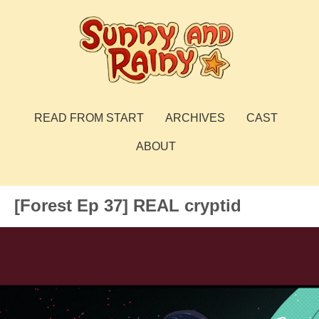
Skip
to
content
Sunny and Rainy
webcomic
READ FROM START
ARCHIVES
CAST
ABOUT
[Forest Ep 37] REAL cryptid