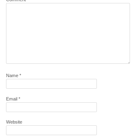
Name
*
Email
*
Website