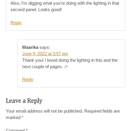
Also, I’m digging what you’re doing with the lighting in that
second panel. Looks good!
Reply
Maarika
says:
June 9, 2022 at 3:57 pm
Thank you! I loved doing the lighting in this and the
next couple of pages. :>
Reply
Leave a Reply
Your email address will not be published.
Required fields are
marked
*
Comment
*