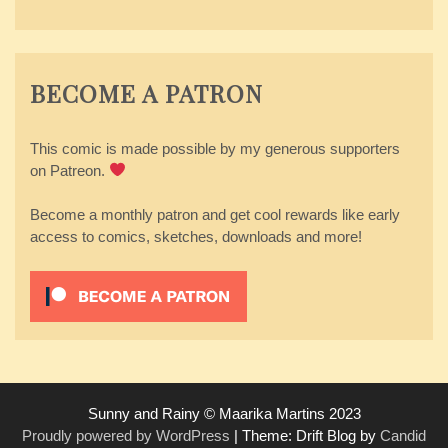
BECOME A PATRON
This comic is made possible by my generous supporters
on Patreon.
Become a monthly patron and get cool rewards like early
access to comics, sketches, downloads and more!
Sunny and Rainy © Maarika Martins 2023
Proudly powered by WordPress
|
Theme: Drift Blog by
Candid