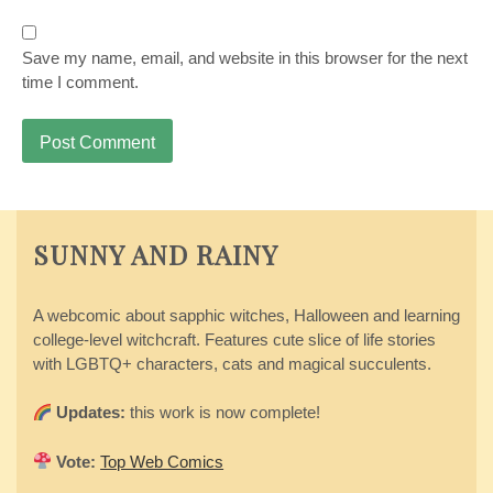
Save my name, email, and website in this browser for the next
time I comment.
SUNNY AND RAINY
A webcomic about sapphic witches, Halloween and learning
college-level witchcraft. Features cute slice of life stories
with LGBTQ+ characters, cats and magical succulents.
Updates:
this work is now complete!
Vote:
Top Web Comics