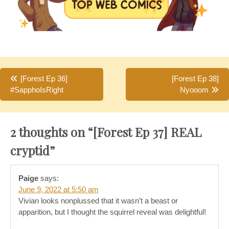
Post
[Forest Ep 36]
[Forest Ep 38]
#SapphoIsRight
Nyooom
navigation
2 thoughts on “
[Forest Ep 37] REAL
cryptid
”
Paige
says:
June 9, 2022 at 5:50 am
Vivian looks nonplussed that it wasn’t a beast or
apparition, but I thought the squirrel reveal was delightful!