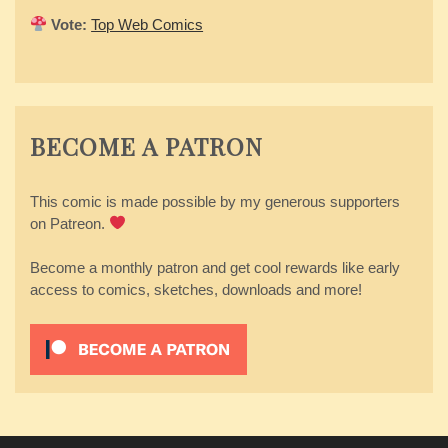
Vote:
Top Web Comics
BECOME A PATRON
This comic is made possible by my generous supporters
on Patreon.
Become a monthly patron and get cool rewards like early
access to comics, sketches, downloads and more!