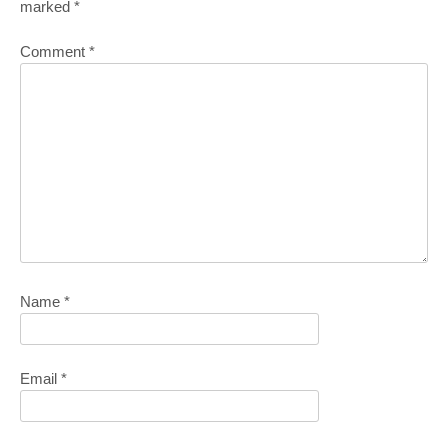
marked
*
Comment
*
Name
*
Email
*