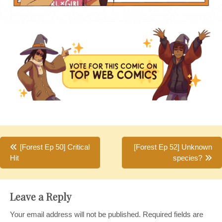
Post
[Forest Ep 50] Critical
[Forest Ep 52] Unknown
Hit
species?
navigation
Leave a Reply
Your email address will not be published.
Required fields are