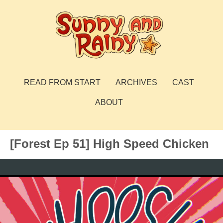
Skip
to
content
Sunny and Rainy
webcomic
READ FROM START
ARCHIVES
CAST
ABOUT
[Forest Ep 51] High Speed Chicken