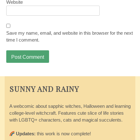
Website
Save my name, email, and website in this browser for the next
time I comment.
SUNNY AND RAINY
A webcomic about sapphic witches, Halloween and learning
college-level witchcraft. Features cute slice of life stories
with LGBTQ+ characters, cats and magical succulents.
Updates:
this work is now complete!