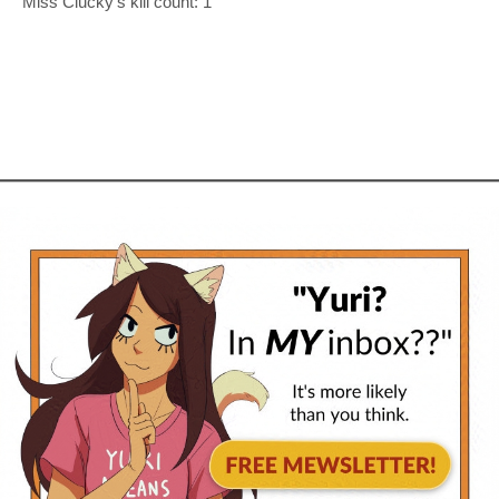
Miss Clucky’s kill count: 1