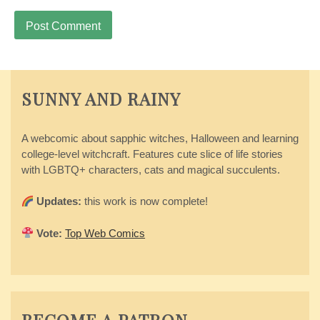
SUNNY AND RAINY
A webcomic about sapphic witches, Halloween and learning
college-level witchcraft. Features cute slice of life stories
with LGBTQ+ characters, cats and magical succulents.
Updates:
this work is now complete!
Vote:
Top Web Comics
BECOME A PATRON