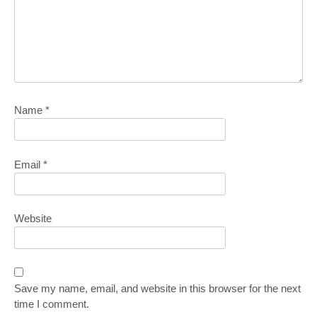
Name
*
Email
*
Website
Save my name, email, and website in this browser for the next
time I comment.