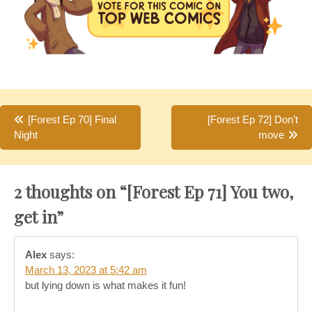
Post
[Forest Ep 70] Final
[Forest Ep 72] Don’t
Night
move
navigation
2 thoughts on “
[Forest Ep 71] You two,
get in
”
Alex
says:
March 13, 2023 at 5:42 am
but lying down is what makes it fun!