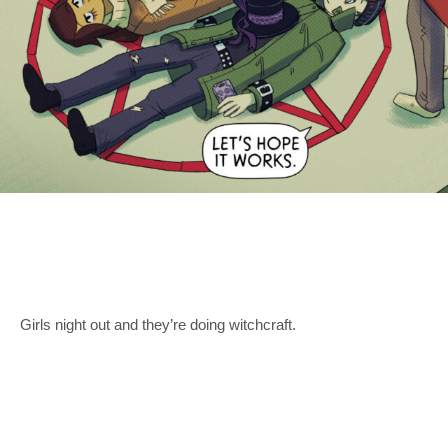
Girls night out and they’re doing witchcraft.