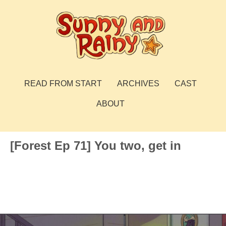
Skip
to
content
Sunny and Rainy
webcomic
READ FROM START
ARCHIVES
CAST
ABOUT
[Forest Ep 71] You two, get in