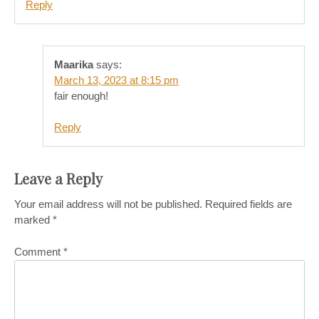
Reply
Maarika
says:
March 13, 2023 at 8:15 pm
fair enough!
Reply
Leave a Reply
Your email address will not be published.
Required fields are
marked
*
Comment
*