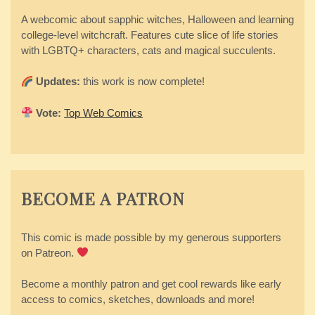
A webcomic about sapphic witches, Halloween and learning
college-level witchcraft. Features cute slice of life stories
with LGBTQ+ characters, cats and magical succulents.
Updates:
this work is now complete!
Vote:
Top Web Comics
BECOME A PATRON
This comic is made possible by my generous supporters
on Patreon.
Become a monthly patron and get cool rewards like early
access to comics, sketches, downloads and more!