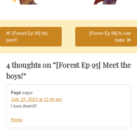
Post
[Forest Ep 94] My
[Forest Ep 96] A cute
pan!!!
babe
navigation
4 thoughts on “
[Forest Ep 95] Meet the
boys!
”
Faye
says:
July 19, 2023 at 11:44 pm
I love them!!!
Reply