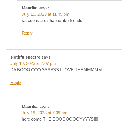
Maarika
says:
July 19, 2023 at 11:45 pm
raccoons are shaped like friends!
Reply
slothfulspectre
says:
July 19, 2023 at 7:07 pm
DA BOOOYYYYSSSSSS I LOVE THEMMMMM
Reply
Maarika
says:
July 19, 2023 at 7:09 pm
here come THE BOOOOOOOYYYYS!!!!!