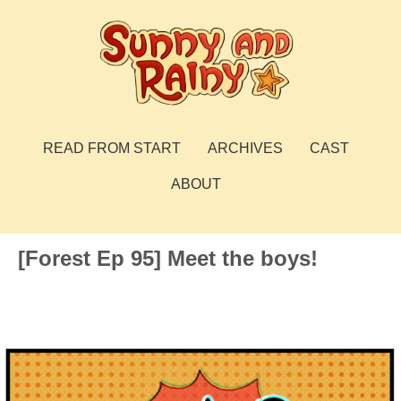
Skip
to
content
Sunny and Rainy
webcomic
READ FROM START
ARCHIVES
CAST
ABOUT
[Forest Ep 95] Meet the boys!