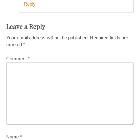
Reply
Leave a Reply
Your email address will not be published.
Required fields are
marked
*
Comment
*
Name
*