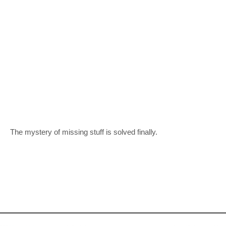
The mystery of missing stuff is solved finally.