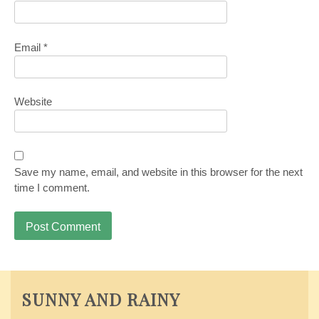
Email
*
Website
Save my name, email, and website in this browser for the next
time I comment.
SUNNY AND RAINY