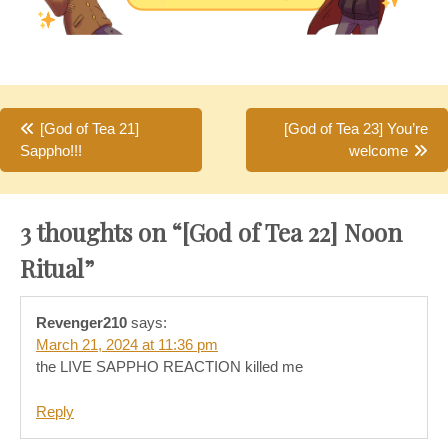
Post
[God of Tea 21]
[God of Tea 23] You’re
Sappho!!!
welcome
navigation
3 thoughts on “
[God of Tea 22] Noon
Ritual
”
Revenger210
says:
March 21, 2024 at 11:36 pm
the LIVE SAPPHO REACTION killed me
Reply