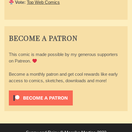
Vote:
Top Web Comics
BECOME A PATRON
This comic is made possible by my generous supporters
on Patreon.
Become a monthly patron and get cool rewards like early
access to comics, sketches, downloads and more!