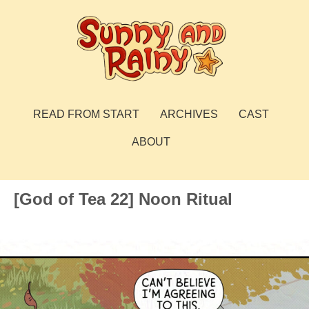
Skip
to
content
Sunny and Rainy
webcomic
READ FROM START
ARCHIVES
CAST
ABOUT
[God of Tea 22] Noon Ritual