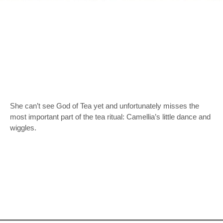
She can’t see God of Tea yet and unfortunately misses the
most important part of the tea ritual: Camellia’s little dance and
wiggles.