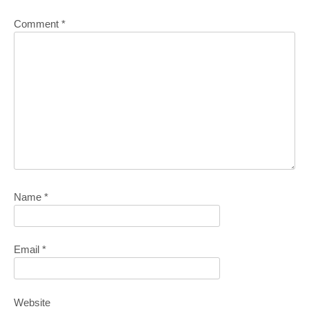
Comment
*
Name
*
Email
*
Website