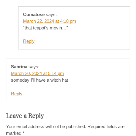
Comatose
says:
March 22, 2024 at 4:18 pm
“that teapot’s movin…”
Reply
Sabrina
says:
March 20, 2024 at 5:14 pm
someday I’ll have a witch hat
Reply
Leave a Reply
Your email address will not be published.
Required fields are
marked
*