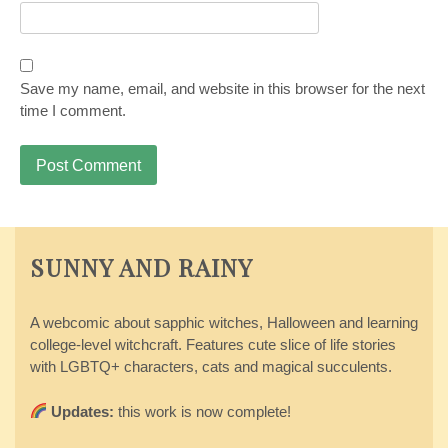
Save my name, email, and website in this browser for the next
time I comment.
SUNNY AND RAINY
A webcomic about sapphic witches, Halloween and learning
college-level witchcraft. Features cute slice of life stories
with LGBTQ+ characters, cats and magical succulents.
Updates:
this work is now complete!