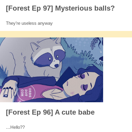
[Forest Ep 97] Mysterious balls?
They’re useless anyway
[Forest Ep 96] A cute babe
…Hello??