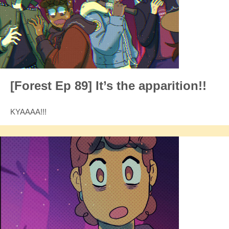
[Forest Ep 89] It’s the apparition!!
KYAAAA!!!