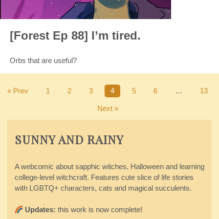
[Forest Ep 88] I’m tired.
Orbs that are useful?
« Prev
1
2
3
4
5
6
…
13
Next »
SUNNY AND RAINY
A webcomic about sapphic witches, Halloween and learning
college-level witchcraft. Features cute slice of life stories
with LGBTQ+ characters, cats and magical succulents.
Updates:
this work is now complete!