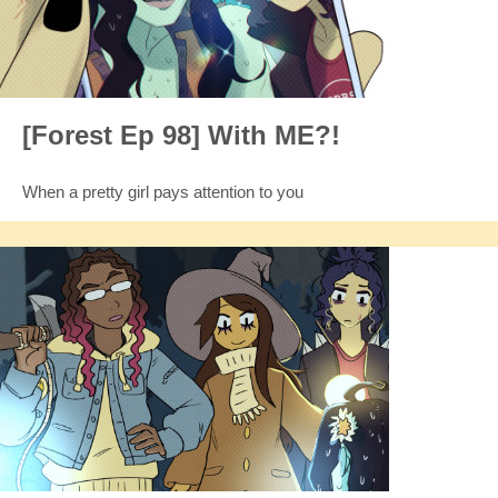
[Forest Ep 98] With ME?!
When a pretty girl pays attention to you