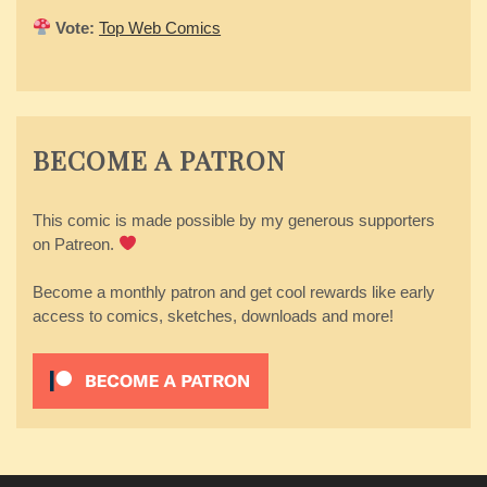
Vote:
Top Web Comics
BECOME A PATRON
This comic is made possible by my generous supporters
on Patreon.
Become a monthly patron and get cool rewards like early
access to comics, sketches, downloads and more!