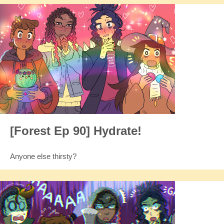
[Forest Ep 90] Hydrate!
Anyone else thirsty?