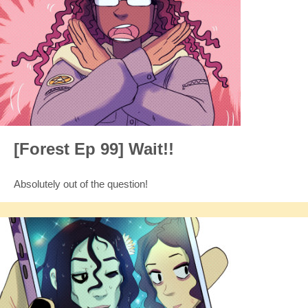
[Forest Ep 99] Wait!!
Absolutely out of the question!