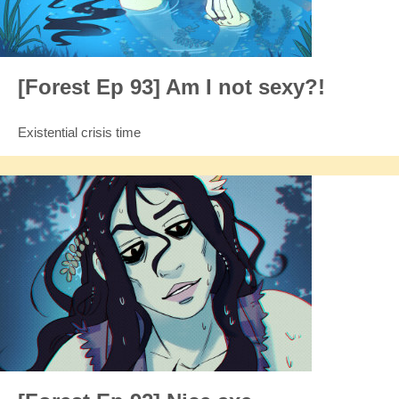
[Forest Ep 93] Am I not sexy?!
Existential crisis time