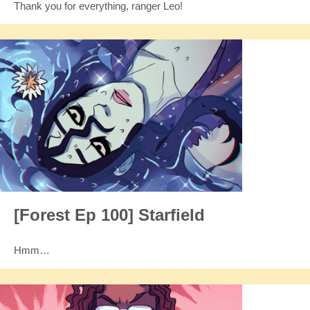
Thank you for everything, ranger Leo!
[Forest Ep 100] Starfield
Hmm…