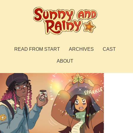
Skip
to
content
Sunny and Rainy
webcomic
READ FROM START
ARCHIVES
CAST
ABOUT