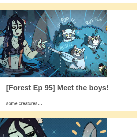
[Forest Ep 95] Meet the boys!
some creatures…