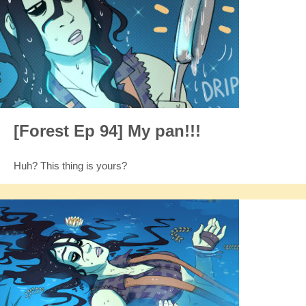
[Forest Ep 94] My pan!!!
Huh? This thing is yours?