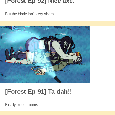
[Forest Ep 92] Nice axe.
But the blade isn’t very sharp…
[Forest Ep 91] Ta-dah!!
Finally: mushrooms.