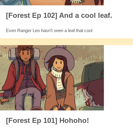
[Forest Ep 102] And a cool leaf.
Even Ranger Leo hasn’t seen a leaf that cool
[Forest Ep 101] Hohoho!