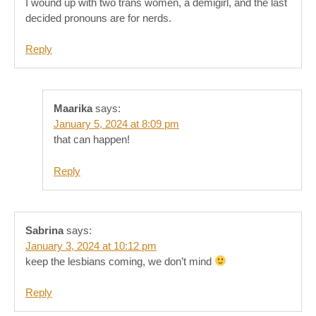
I wound up with two trans women, a demigirl, and the last
decided pronouns are for nerds.
Reply
Maarika
says:
January 5, 2024 at 8:09 pm
that can happen!
Reply
Sabrina
says:
January 3, 2024 at 10:12 pm
keep the lesbians coming, we don’t mind
Reply