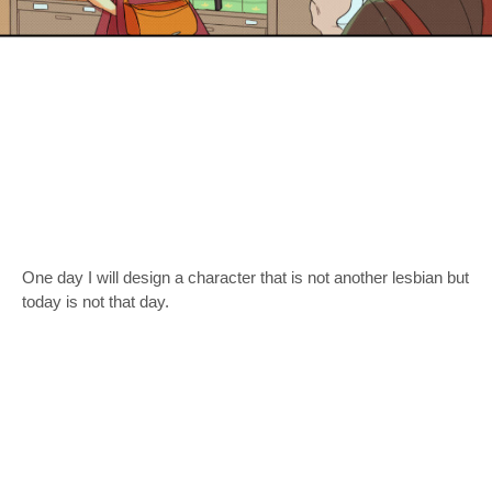
One day I will design a character that is not another lesbian but
today is not that day.