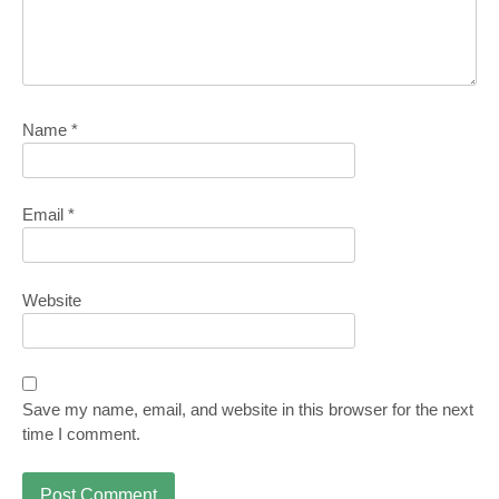
Name
*
Email
*
Website
Save my name, email, and website in this browser for the next
time I comment.