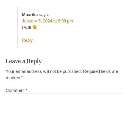
Maarika
says:
January 5, 2024 at 8:09 pm
I will!
Reply
Leave a Reply
Your email address will not be published.
Required fields are
marked
*
Comment
*