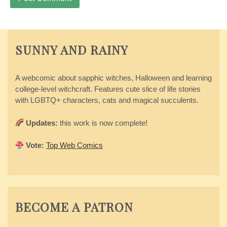
SUNNY AND RAINY
A webcomic about sapphic witches, Halloween and learning
college-level witchcraft. Features cute slice of life stories
with LGBTQ+ characters, cats and magical succulents.
Updates:
this work is now complete!
Vote:
Top Web Comics
BECOME A PATRON