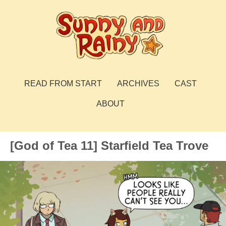
Skip
to
content
Sunny and Rainy
webcomic
READ FROM START
ARCHIVES
CAST
ABOUT
[God of Tea 11] Starfield Tea Trove