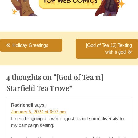
Post
Holiday Greetings
[God of Tea 12] Texting
with a god
navigation
4 thoughts on “
[God of Tea 11]
Starfield Tea Trove
”
Radriendil
says:
January 5, 2024 at 6:07 pm
I tried designing a few men, just to add some diversity to
my campaign setting.