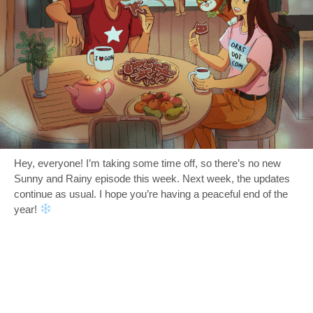
Hey, everyone! I’m taking some time off, so there’s no new
Sunny and Rainy episode this week. Next week, the updates
continue as usual. I hope you’re having a peaceful end of the
year!