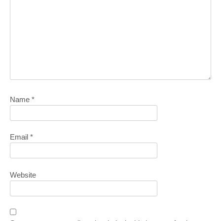
Name
*
Email
*
Website