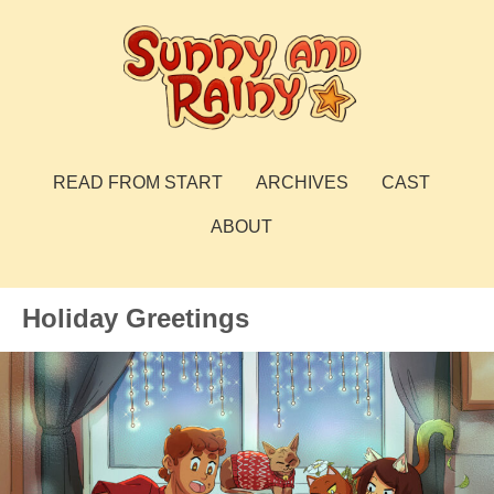
Skip
to
content
Sunny and Rainy
webcomic
READ FROM START
ARCHIVES
CAST
ABOUT
Holiday Greetings