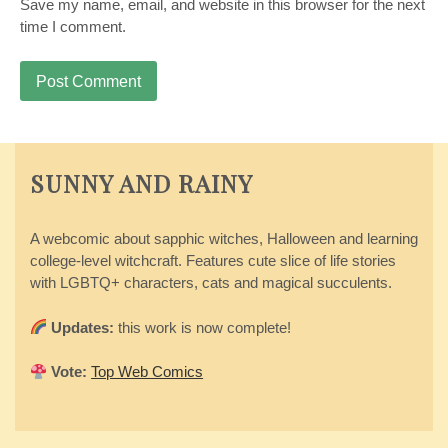
Save my name, email, and website in this browser for the next
time I comment.
SUNNY AND RAINY
A webcomic about sapphic witches, Halloween and learning
college-level witchcraft. Features cute slice of life stories
with LGBTQ+ characters, cats and magical succulents.
Updates:
this work is now complete!
Vote:
Top Web Comics