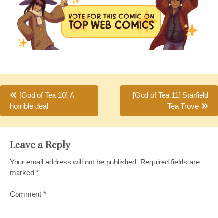
Post
[God of Tea 10] A
[God of Tea 11] Starfield
horrible deal
Tea Trove
navigation
Leave a Reply
Your email address will not be published.
Required fields are
marked
*
Comment
*